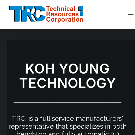
Skip
to
content
Op
KOH YOUNG
TECHNOLOGY
TRC, is a full service manufacturers'
representative that specializes in both
benchtop and fully automatic 3D