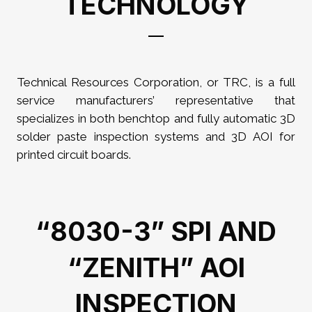
TECHNOLOGY
Technical Resources Corporation, or TRC, is a full
service manufacturers’ representative that
specializes in both benchtop and fully automatic 3D
solder paste inspection systems and 3D AOI for
printed circuit boards.
“8030-3” SPI AND
“ZENITH” AOI
INSPECTION