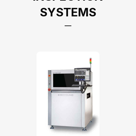
SYSTEMS