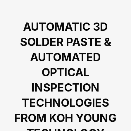
AUTOMATIC 3D
SOLDER PASTE &
AUTOMATED
OPTICAL
INSPECTION
TECHNOLOGIES
FROM KOH YOUNG