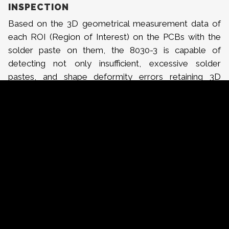
INSPECTION
Based on the 3D geometrical measurement data of
each ROI (Region of Interest) on the PCBs with the
solder paste on them, the 8030-3 is capable of
detecting not only insufficient, excessive solder
pastes, and shape deformity errors retaining 3D
characteristics, but also cases of no paste, bridging,
and position errors with 2D characteristics.
INSPECTION SYSTEMS THAT CONSIDER
THROUGPUT
On a typical application, the 8030-3 was able to
inspect all solder paste on approximately 4,000 pads
within 25 seconds. Users of the KY systems are able