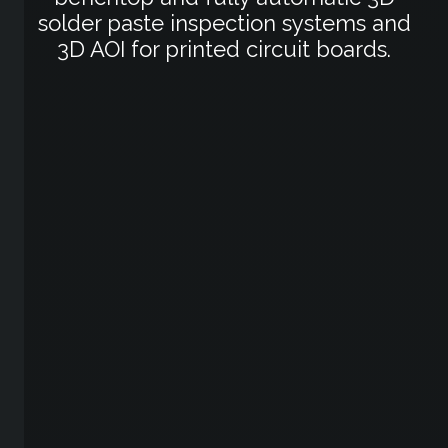
solder paste inspection systems and
3D AOI for printed circuit boards.