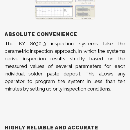
ABSOLUTE CONVENIENCE
The KY 8030-3 inspection systems take the
parametric inspection approach, in which the systems
derive inspection results strictly based on the
measured values of several parameters for each
individual solder paste deposit. This allows any
operator to program the system in less than ten
minutes by setting up only inspection conditions.
HIGHLY RELIABLE AND ACCURATE