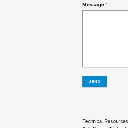
Message
*
Technical Resources