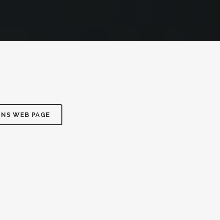
ONS WEB PAGE