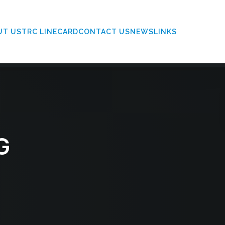
UT US
TRC LINECARD
CONTACT US
NEWS
LINKS
G