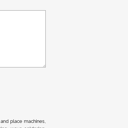
 and place machines,