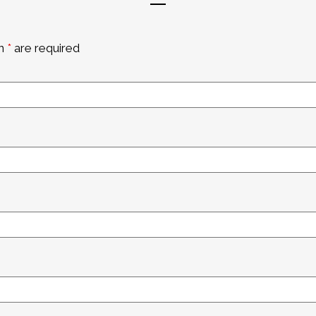
an
*
are required