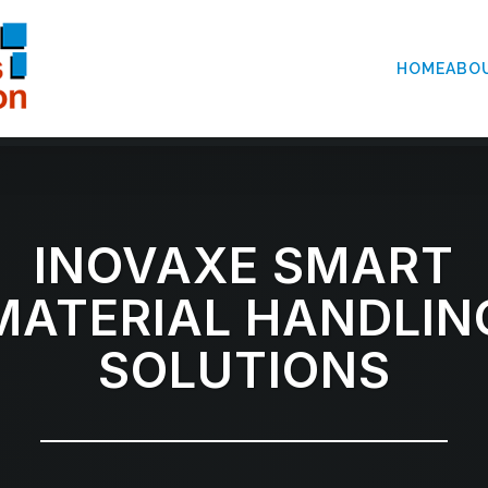
HOME
ABO
INOVAXE SMART
MATERIAL HANDLIN
SOLUTIONS