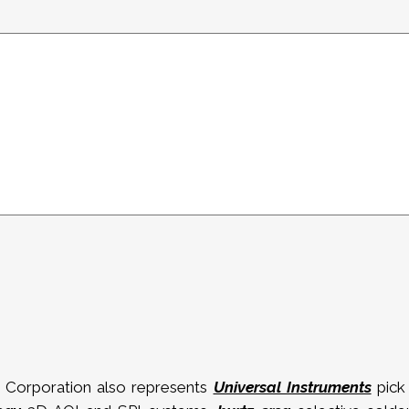
 Corporation also represents
Universal Instruments
pick