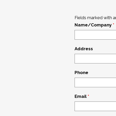
Fields marked with 
Name/Company
*
Address
Phone
Email
*