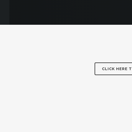
CLICK HERE 