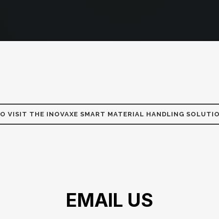
TO VISIT THE INOVAXE SMART MATERIAL HANDLING SOLUTI
EMAIL US